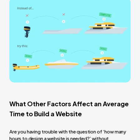
What Other Factors Affect an Average
Time to Build a Website
Are you having trouble with the question of ‘
how many
hours to design a website
is needed?’ without