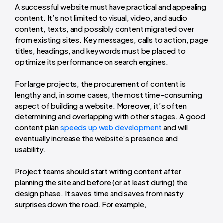
A successful website must have practical and appealing
content. It’s not limited to visual, video, and audio
content, texts, and possibly content migrated over
from existing sites. Key messages, calls to action, page
titles, headings, and keywords must be placed to
optimize its performance on search engines.
For large projects, the procurement of content is
lengthy
and, in some cases, the most
time-consuming
aspect of building a website. Moreover, it’s often
determining and overlapping with other stages. A good
content plan
speeds up web development
and will
eventually increase the website’s presence and
usability.
Project teams should start writing content after
planning the site and before (or at least during) the
design phase. It saves time and saves from nasty
surprises down the road. For example,