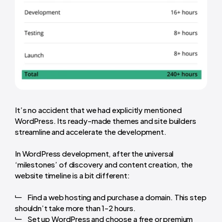
It’s no accident that we had explicitly mentioned
WordPress. Its ready-made themes and site builders
streamline and accelerate the development.
In
WordPress development
, after the universal
‘milestones’ of discovery and content creation, the
website timeline is a bit different:
Find a web hosting and purchase a domain. This step
shouldn’t take more than 1-2 hours.
Set up WordPress and choose a free or premium