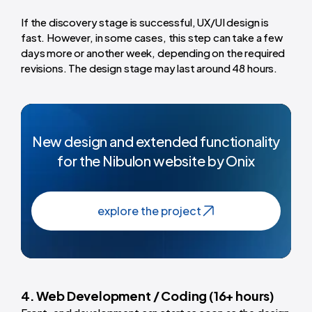
If the discovery stage is successful, UX/UI design is
fast. However, in some cases, this step can take a few
days more or another week, depending on the required
revisions. The design stage may last around 48 hours.
New design and extended functionality
for the Nibulon website by Onix
explore the project
4. Web Development / Coding (16+ hours)