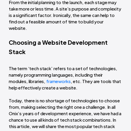
From the initial planning to the launch, each stage may
take more or less time. A site’s purpose and complexity
is a significant factor. Ironically, the same can help to
find out a feasible amount of time to build your
website.
Choosing a Website Development
Stack
The term ‘tech stack’ refers to a set of technologies,
namely programming languages, including their
modules, libraries,
frameworks
, etc. They are tools that
help effectively create a website.
Today, there is no shortage of technologies to choose
from, making selecting the right one a challenge. In all
Onix’s years of development experience, we have had a
chance to use all kinds of tech stack combinations. In
this article, we will share the most popular tech stack