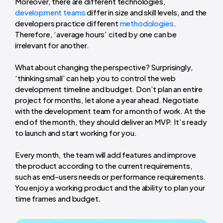
Moreover, there are different technologies,
development teams
differ in size and skill levels, and the
developers practice different
methodologies
.
Therefore, ‘average hours’ cited by one can be
irrelevant for another.
What about changing the perspective? Surprisingly,
‘thinking small’ can help you to control the web
development timeline and budget. Don’t plan an entire
project for months, let alone a year ahead. Negotiate
with the development team for a month of work. At the
end of the month, they should deliver an MVP. It’s ready
to launch and start working for you.
Every month, the team will add features and improve
the product according to the current requirements,
such as end-users needs or performance requirements.
You enjoy a working product and the ability to plan your
time frames and budget.