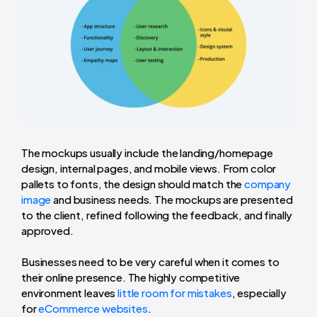
The mockups usually include the landing/homepage
design, internal pages, and mobile views. From color
pallets to fonts, the design should match the
company
image
and business needs. The mockups are presented
to the client, refined following the feedback, and finally
approved.
Businesses need to be very careful when it comes to
their online presence. The highly competitive
environment leaves
little room for mistakes
, especially
for
eCommerce websites
.