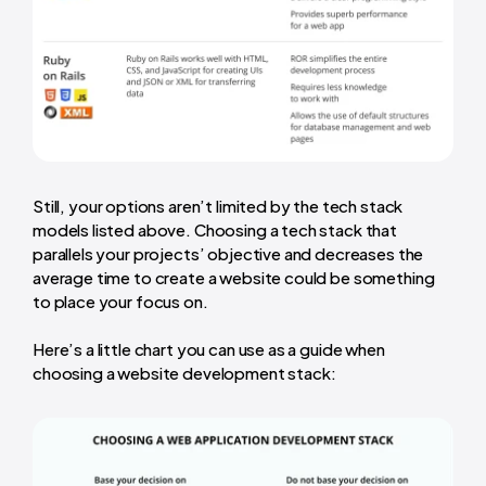
Still, your options aren’t limited by the tech stack
models listed above. Choosing a tech stack that
parallels your projects’ objective and decreases the
average time to create a website
could be something
to place your focus on.
Here’s a little chart you can use as a guide when
choosing a website development stack: