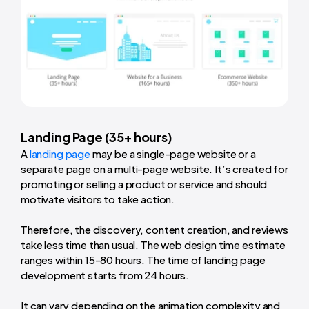
Landing Page (35+ hours)
A
landing page
may be a single-page website or a
separate page on a multi-page website. It’s created for
promoting or selling a product or service and should
motivate visitors to take action.
Therefore, the discovery, content creation, and reviews
take less time than usual. The web design time estimate
ranges within 15-80 hours. The time of landing page
development starts from 24 hours.
It can vary depending on the animation complexity and