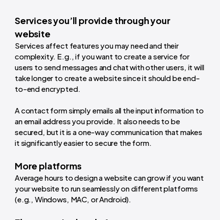
Services you’ll provide through your
website
Services affect features you may need and their
complexity. E.g., if you want to create a service for
users to send messages and chat with other users, it will
take longer to create a website since it should be end-
to-end encrypted.
A contact form simply emails all the input information to
an email address you provide. It also needs to be
secured, but it is a one-way communication that makes
it significantly easier to secure the form.
More platforms
Average hours to design a website
can grow if you want
your website to run seamlessly on different platforms
(e.g., Windows, MAC, or Android).