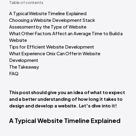
Table of contents
A Typical Website Timeline Explained
Choosing a Website Development Stack
Assessment by the Type of Website
What Other Factors Affect an Average Time to Build a
Website
Tips for Efficient Website Development
What Experience Onix Can Offer in Website
Development
The Takeaway
FAQ
This post should give you an idea of what to expect
and a better understanding of how long it takes to
design and develop a website.
Let's dive into it!
A Typical Website Timeline Explained