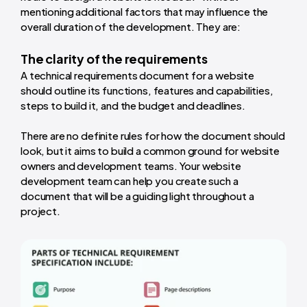
mentioning additional factors that may influence the
overall duration of the development. They are:
The clarity of the requirements
A technical requirements document for a website
should outline its functions, features and capabilities,
steps to build it, and the budget and deadlines.
There are no definite rules for how the document should
look, but it aims to build a common ground for website
owners and development teams. Your website
development team can help you create such a
document that will be a guiding light throughout a
project.