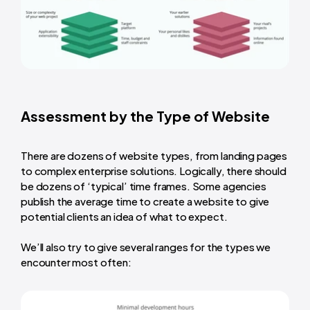
Assessment by the Type of Website
There are dozens of website types, from landing pages
to complex enterprise solutions. Logically, there should
be dozens of ‘typical’ time frames. Some agencies
publish the
average time to create a website
to give
potential clients an idea of what to expect.
We’ll also try to give several ranges for the types we
encounter most often: