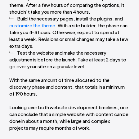
theme. After a few hours of comparing the options, it
shouldn’t take you more than 4 hours.
Build the necessary pages, install the plugins, and
customize the theme
. With a site builder, the phase can
take you 4-8 hours. Otherwise, expect to spend at
least a week. Revisions or small changes may take a few
extra days.
Test the website and make the necessary
adjustments before the launch. Take at least 2 days to
go over your site on a granular level.
With the same amount of time allocated to the
discovery phase and content, that totals in a minimum
of 190 hours.
Looking over both website development timelines, one
can conclude that a simple website with content can be
done in about a month, while large and complex
projects may require months of work.