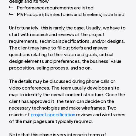
design and its flow
Performance requirements are listed
MVP scope (its milestones and timelines) is defined
Unfortunately, this is rarely the case. Usually, we have to
start with research and reviews of the
project
requirements
, technical specifications, and/or designs.
The client may have to fill out briefs and answer
questions relating to their vision and goals, critical
design elements and preferences, the business’ value
proposition, selling process, and so on.
The details may be discussed during phone calls or
video conferences. The team usually develops a site
map to identify the overall content structure. Once the
client has approved it, the team can decide on the
necessary technologies and make
wireframes
. Two
rounds of
project specification
reviews and wireframes
of the main pages are typically required.
Note that this phase is very intense in terms of