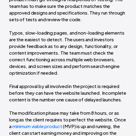
team has to make sure the product matches the
approved designs and specifications. They run through
sets of tests and review the code.
Typos, slow-loading pages, and non-loading elements
are the easiest to detect. The users and investors
provide feedback as to any design, functionality, or
content improvements.
The team must check the
correct functioning across multiple web browsers,
devices, and screen sizes and perform search engine
optimization if needed.
Final approval by all involved in the project is required
before they can have the website launched. Incomplete
content is the number one cause of delayed launches.
The modification phase may take from 8 hours, or as
long as the client requires to perfect the website. Once
a
minimum viable product
(MVP) is up and running, the
client can start earning money and improving on the