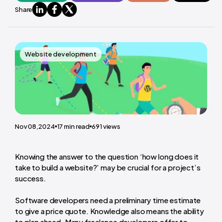
Share
Website development
Nov 08,2024
17
min read
691
views
Knowing the answer to the question ‘how long does it
take to build a website?’ may be crucial for a project’s
success.
Software developers need a preliminary time estimate
to give a price quote. Knowledge also means the ability
to plan ahead. Many freelance developers offer to