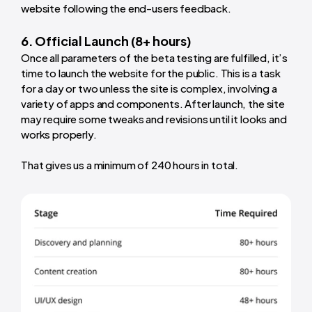
website following the end-users feedback.
6. Official Launch (8+ hours)
Once all parameters of the beta testing are fulfilled, it’s
time to launch the website for the public. This is a task
for a day or two unless the site is complex, involving a
variety of apps and components. After launch, the site
may require some tweaks and revisions until it looks and
works properly.
That gives us a minimum of 240 hours in total.