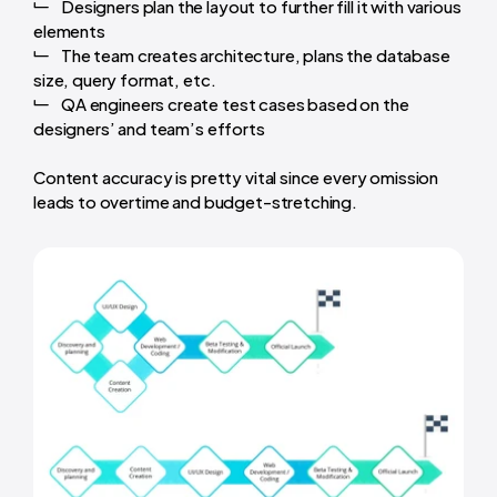
Designers plan the layout to further fill it with various
elements
The team creates architecture, plans the database
size, query format, etc.
QA engineers create test cases based on the
designers’ and team’s efforts
Content accuracy is pretty vital since every omission
leads to overtime and budget-stretching.