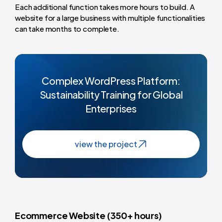
Each additional function takes more hours to build. A
website for a large business with multiple functionalities
can take months to complete.
Complex WordPress Platform:
Sustainability Training for Global
Enterprises
view the project
Ecommerce Website (350+ hours)