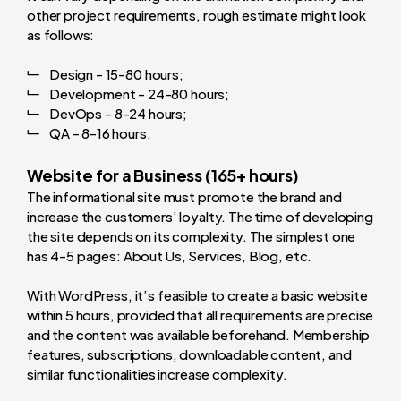
other project requirements, rough estimate might look
as follows:
Design - 15-80 hours;
Development - 24-80 hours;
DevOps - 8-24 hours;
QA - 8-16 hours.
Website for a Business (165+ hours)
The informational site must promote the brand and
increase the customers’ loyalty. The time of developing
the site depends on its complexity. The simplest one
has 4-5 pages: About Us, Services, Blog, etc.
With WordPress, it’s feasible to create a basic website
within 5 hours, provided that all requirements are precise
and the content was available beforehand. Membership
features, subscriptions, downloadable content, and
similar functionalities increase complexity.