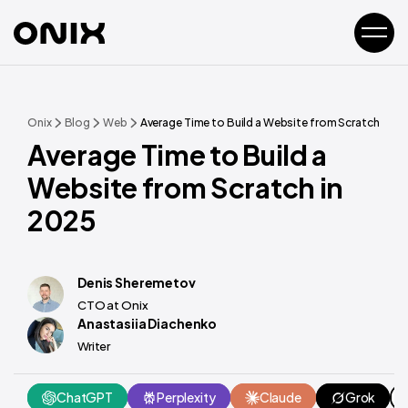
Onix
Blog
Web
Average Time to Build a Website from Scratch in 2
Average Time to Build a
Website from Scratch in
2025
Denis Sheremetov
CTO at Onix
Anastasiia Diachenko
Writer
ChatGPT
Perplexity
Claude
Grok