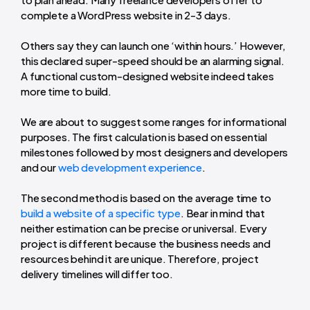
complete a WordPress website in 2-3 days.
Others say they can launch one ‘within hours.’ However,
this declared super-speed should be an alarming signal.
A functional custom-designed website indeed takes
more time to build.
We are about to suggest some ranges for informational
purposes. The first calculation is based on essential
milestones followed by most designers and developers
and our
web development experience
.
The second method is based on the
average time to
build a website
of a specific type
. Bear in mind that
neither estimation can be precise or universal. Every
project is different because the
business needs
and
resources behind it are unique. Therefore, project
delivery timelines will differ too.