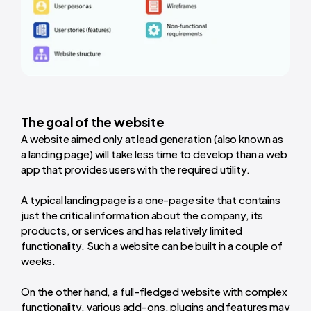
The goal of the website
A website aimed only at lead generation (also known as
a landing page) will take less time to develop than a web
app that provides users with the required utility.
A typical landing page is a one-page site that contains
just the critical information about the company, its
products, or services and has relatively limited
functionality. Such a website can be built in a couple of
weeks.
On the other hand, a full-fledged website with complex
functionality, various add-ons, plugins and features may