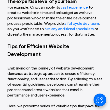
The expertise level of your team
For example, Onix can apply its
vast experience
to
create a website in time and on budget as we have
professionals who can make the entire development
process predictable. We provide
a full cycle dev team
,
so you won’t need to
hire any additional specialists
or
dive into the management process, for that matter.
Tips for Efficient Website
Development
Embarking on the journey of website development
demands a strategic approach to ensure efficiency,
functionality, and user satisfaction. By adhering to a set
of essential guidelines, developers can streamline their
processes and create websites that excel in
performance and user experience.
Here, we present a series of valuable tips that pave the