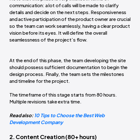
communication: a lot of calls will be made to clarify
details and decide on the next steps. Responsiveness
and active participation of the product owner are crucial
so the team can work seamlessly, having a clear product
vision before its eyes. It will define the overall
seamlessness of the project’s flow.
At the end of this phase, the team developing the site
should possess sufficient documentation to begin the
design process. Finally, the team sets the milestones
and timeline for the project.
The timeframe of this stage starts from 80 hours.
Multiple revisions take extra time.
Read also:
10 Tips to Choose the Best Web
Development Company
2. Content Creation (80+ hours)