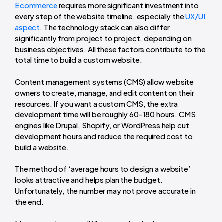
Ecommerce
requires more significant investment into
every step of the website timeline, especially the
UX/UI
aspect
. The technology stack can also differ
significantly from project to project, depending on
business objectives. All these factors contribute to the
total time to build a custom website.
Content management systems (CMS) allow website
owners to create, manage, and edit content on their
resources. If you want a custom CMS, the extra
development time will be roughly 60-180 hours. CMS
engines like Drupal, Shopify, or WordPress help cut
development hours and reduce the required cost to
build a website.
The method of ‘
average hours to design a website
’
looks attractive and helps plan the budget.
Unfortunately, the number may not prove accurate in
the end.