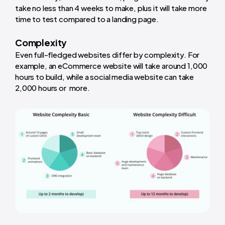
take no less than 4 weeks to make, plus it will take more
time to test compared to a landing page.
Complexity
Even full-fledged websites differ by complexity. For
example, an eCommerce website will take around 1,000
hours to build, while a social media website can take
2,000 hours or more.