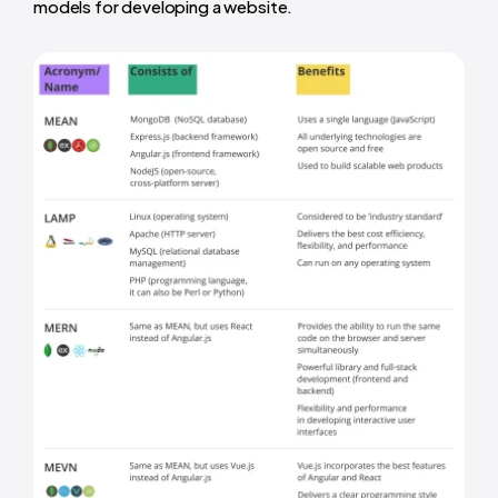
models for developing a website.