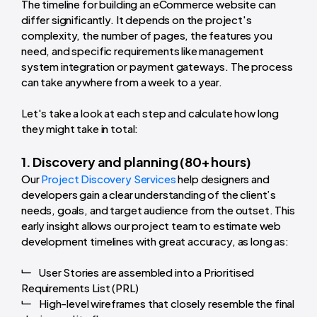
The timeline for building an eCommerce website can
differ significantly. It depends on the project's
complexity, the number of pages, the features you
need, and specific requirements like management
system integration or payment gateways.
The process
can take anywhere from a week to a year.
Let's take a look at each step and calculate how long
they might take in total:
1. Discovery and planning (80+ hours)
Our
Project Discovery Services
help designers and
developers gain a clear understanding of the client’s
needs, goals, and target audience from the outset. This
early insight allows our project team to estimate web
development timelines with great accuracy, as long as:
User Stories are assembled into a Prioritised
Requirements List (PRL)
High-level wireframes that closely resemble the final