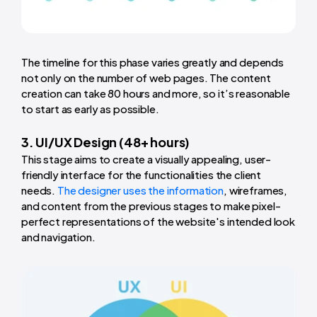
The timeline for this phase varies greatly and depends
not only on the number of web pages. The content
creation can take 80 hours and more, so it’s reasonable
to start as early as possible.
3. UI/UX Design (48+ hours)
This stage aims to create a visually appealing, user-
friendly interface for the functionalities the client
needs.
The designer uses the information
, wireframes,
and content from the previous stages to make pixel-
perfect representations of the website's intended look
and navigation.