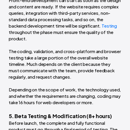
Front-end development can start as soon as the design
and content are ready. If the website requires complex
queries, integration with third-party services, non-
standard data processing tasks, and so on, the
backend development time will be significant.
Testing
throughout the phase must ensure the quality of the
product.
The coding, validation, and cross-platform and browser
testing take a large portion of the overall website
timeline. Much depends on the client because they
must communicate with the team, provide feedback
regularly, and request changes.
Depending on the scope of work, the
technology used
,
and whether the requirements are changing, coding may
take 16 hours for web developers or more.
5. Beta Testing & Modification (8+ hours)
Before launch, the complete and fully functional
product must go through a final period of testing. The